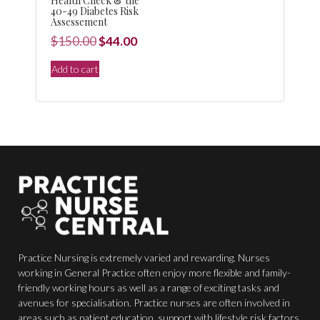
Health Check & the
40-49 Diabetes Risk
Assessement
Original
Current
$
150.00
$
44.00
price
price
Add to cart
was:
is:
$150.00.
$44.00.
Practice Nursing is extremely varied and rewarding. Nurses
working in General Practice often enjoy more flexible and family-
friendly working hours as well as a range of exciting tasks and
avenues for specialisation. Practice nurses are often involved in
areas such as patient education, support with lifestyle risk factors,