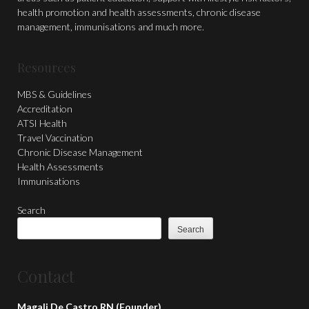
health promotion and health assessments, chronic disease
management, immunisations and much more.
Resources
MBS & Guidelines
Accreditation
ATSI Health
Travel Vaccination
Chronic Disease Management
Health Assessments
Immunisations
Search
Search
Contact
Magali De Castro RN (Founder)