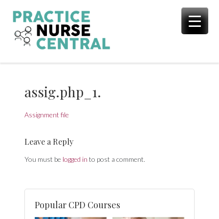
Skip
to
content
assig.php_1.
Assignment file
Leave a Reply
You must be
logged in
to post a comment.
Popular CPD Courses