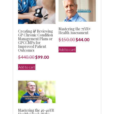
Mastering the 75YR+
Creating & Reviewing
Health Assessment
GP Chronic Condition
Management Plans or
Original
Current
$
150.00
$
44.00
GPCCMPs for
price
price
Improved Patient
Add to cart
Outcomes
was:
is:
Original
Current
$
440.00
$
99.00
$150.00.
$44.00.
price
price
Add to cart
was:
is:
$440.00.
$99.00.
Mastering the 45-49YR