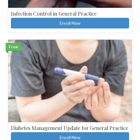
Infection Control in General Practice
Enroll Now
Free
Diabetes Management Update for General Practice
Enroll Now