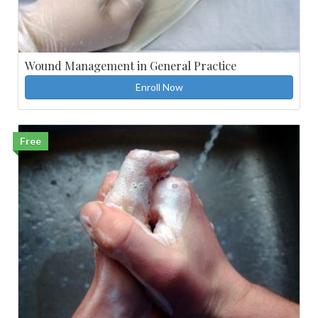
Wound Management in General Practice
Enroll Now
Free