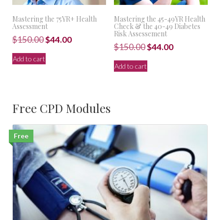
Mastering the 75YR+ Health
Mastering the 45-49YR Health
Assessment
Check & the 40-49 Diabetes
Risk Assessement
Original
Current
$
150.00
$
44.00
Original
Current
$
150.00
$
44.00
price
price
price
price
Add to cart
was:
is:
Add to cart
was:
is:
$150.00.
$44.00.
$150.00.
$44.00.
Free CPD Modules
Free