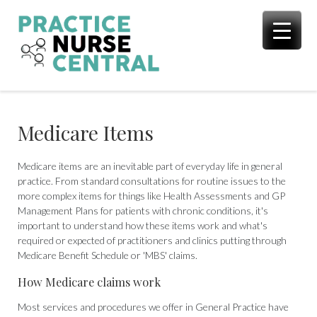
Skip
to
content
Medicare Items
Medicare items are an inevitable part of everyday life in general
practice. From standard consultations for routine issues to the
more complex items for things like Health Assessments and GP
Management Plans for patients with chronic conditions, it's
important to understand how these items work and what's
required or expected of practitioners and clinics putting through
Medicare Benefit Schedule or 'MBS' claims.
How Medicare claims work
Most services and procedures we offer in General Practice have