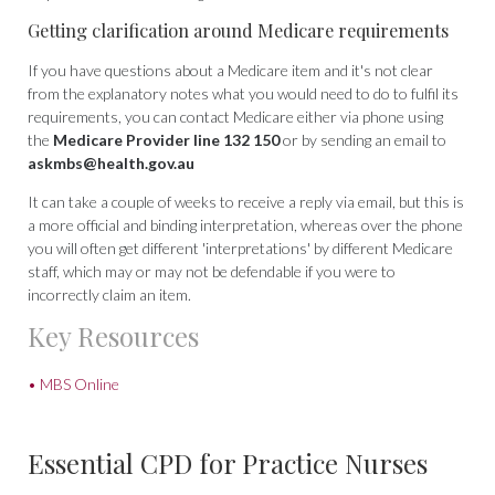
Getting clarification around Medicare requirements
If you have questions about a Medicare item and it's not clear
from the explanatory notes what you would need to do to fulfil its
requirements, you can contact Medicare either via phone using
the
Medicare Provider line 132 150
or by sending an email to
askmbs@health.gov.au
It can take a couple of weeks to receive a reply via email, but this is
a more official and binding interpretation, whereas over the phone
you will often get different 'interpretations' by different Medicare
staff, which may or may not be defendable if you were to
incorrectly claim an item.
Key Resources
• MBS Online
Essential CPD for Practice Nurses