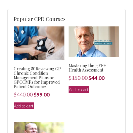
Popular CPD Courses
Mastering the 75YR+
Creating & Reviewing GP
Health Assessment
Chronic Condition
Original
Current
Management Plans or
$
150.00
$
44.00
GPCCMPs for Improved
price
price
Patient Outcomes
Add to cart
was:
is:
Original
Current
$
440.00
$
99.00
$150.00.
$44.00.
price
price
Add to cart
was:
is:
$440.00.
$99.00.