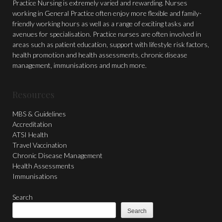
Practice Nursing is extremely varied and rewarding. Nurses
working in General Practice often enjoy more flexible and family-
friendly working hours as well as a range of exciting tasks and
avenues for specialisation. Practice nurses are often involved in
areas such as patient education, support with lifestyle risk factors,
health promotion and health assessments, chronic disease
management, immunisations and much more.
Resources
MBS & Guidelines
Accreditation
ATSI Health
Travel Vaccination
Chronic Disease Management
Health Assessments
Immunisations
Search
Search