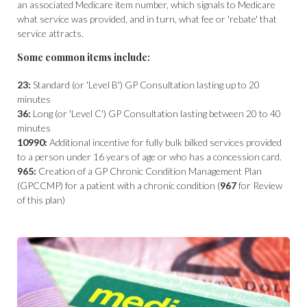
an associated Medicare item number, which signals to Medicare
what service was provided, and in turn, what fee or 'rebate' that
service attracts.
Some common items include:
23:
Standard (or 'Level B') GP Consultation lasting up to 20
minutes
36:
Long (or 'Level C') GP Consultation lasting between 20 to 40
minutes
10990:
Additional incentive for fully bulk bilked services provided
to a person under 16 years of age or who has a concession card.
965:
Creation of a GP Chronic Condition Management Plan
(GPCCMP) for a patient with a chronic condition (
967
for Review
of this plan)