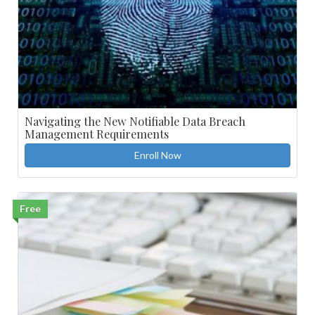
Navigating the New Notifiable Data Breach
Management Requirements
Enroll Now
Free