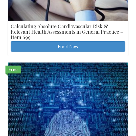
Calculating Absolute Cardiovascular Risk &
Relevant Health Assessments in General Practice –
Item 699
Enroll Now
Free