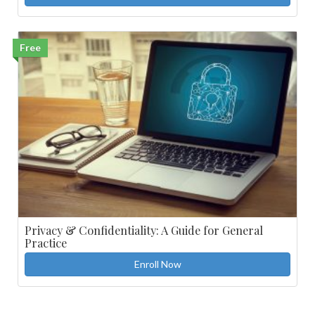
Free
Privacy & Confidentiality: A Guide for General
Practice
Enroll Now