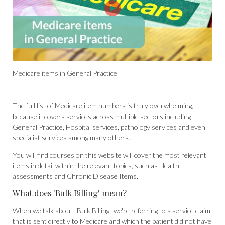
Medicare items in General Practice
The full list of Medicare item numbers is truly overwhelming,
because it covers services across multiple sectors including
General Practice, Hospital services, pathology services and even
specialist services among many others.
You will find courses on this website will cover the most relevant
items in detail within the relevant topics, such as Health
assessments and Chronic Disease Items.
What does 'Bulk Billing' mean?
When we talk about "Bulk Billing" we're referring to a service claim
that is sent directly to Medicare and which the patient did not have