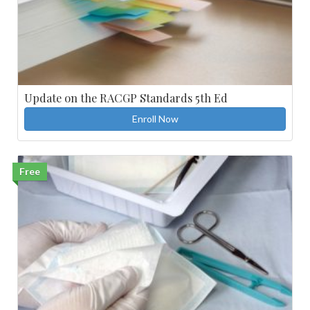
Update on the RACGP Standards 5th Ed
Enroll Now
Free