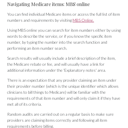
Navigating Medicare items: MBS online
You can find individual Medicare items or access the full list of item
numbers and requirements by visiting
MBS Online.
Using MBS online you can search for item numbers either by using
words to describe the service, or if you know the specific item
number, by typing the number into the search function and
performing an item number search.
Search results will usually include a brief description of the item,
the Medicare rebate or fee, and will usually have a link for
additional information under the 'Explanatory notes' area.
There is an expectation that any provider claiming an item under
their provider number (which is the unique identifier which allows
clinicians to bill things to Medicare) will be familiar with the
requirements of that item number and will only claim it if they have
met all of its criteria.
Random audits are carried out on a regular basis to make sure
providers are claiming items correctly and following all item
requirements before billing.