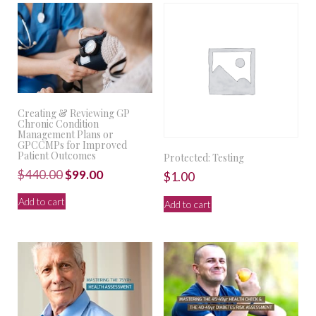
Creating & Reviewing GP
Chronic Condition
Management Plans or
GPCCMPs for Improved
Patient Outcomes
Protected: Testing
Original
Current
$
440.00
$
99.00
$
1.00
price
price
Add to cart
Add to cart
was:
is:
$440.00.
$99.00.