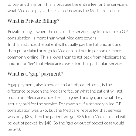
to pay anything for. This is because the entire fee for the service is
what Medicare pays.. this is also know as the Medicare 'rebate.'
What is Private Billing?
Private billing is when the cost of the service, say for example a GP
consultation, is more than what Medicare covers.
In this instance, the patient will usually pay the full amount and
then put a claim through to Medicare, either in person or more
commonly online. This allows them to get back from Medicare the
amount or 'fee' that Medicare covers for that particular service.
What is a 'gap' payment?
A gap payment, also know as an 'out of pocket' cost, is the
difference between the Medicare fee, or what the patient will get
back from Medicare once the claim goes through, and what they
actually paid for the service. For example, if a privately billed GP
consultation was $75, but the Medicare rebate for that service
was only $35, then the patient will get $35 from Medicare and will
be 'out of pocket' by $40. So the 'gap' or out of pocket cost would
be $40.