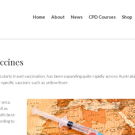
Home
About
News
CPD Courses
Shop
accines
icularly travel vaccination, has been expanding quite rapidly across Australia
-specific vaccines such as yellow fever.
y area,
ll as
ith best-
ording to