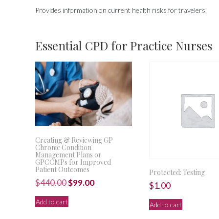
Provides information on current health risks for travelers.
Essential CPD for Practice Nurses
Creating & Reviewing GP
Chronic Condition
Management Plans or
GPCCMPs for Improved
Patient Outcomes
Protected: Testing
Original
Current
$
440.00
$
99.00
$
1.00
price
price
Add to cart
Add to cart
was:
is: