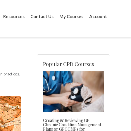
Resources
Contact Us
My Courses
Account
Popular CPD Courses
n practices,
Creating & Reviewing GP
Chronic Condition Management
Plans or GPCCMPs for