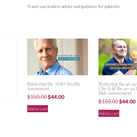
Travel vaccination advice and guidance for patients.
Mastering the 75YR+ Health
Mastering the 45-4
Assessment
Check & the 40-49 
Risk Assessement
Original
Current
$
150.00
$
44.00
Origina
$
150.00
$
44.00
price
price
price
Add to cart
was:
is:
Add to cart
was:
i
$150.00.
$44.00.
$150.00