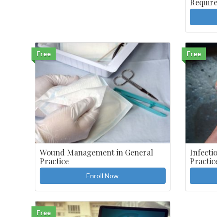
Requir
Free
Free
Wound Management in General
Infecti
Practice
Practic
Enroll Now
Free