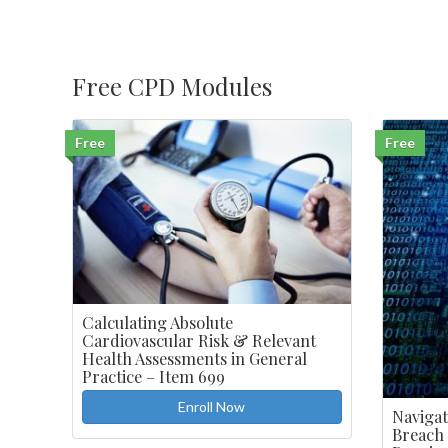
$440.00.
$99.00.
Free CPD Modules
Free
Free
Calculating Absolute
Cardiovascular Risk & Relevant
Health Assessments in General
Practice – Item 699
Enroll Now
Navigat
Breach