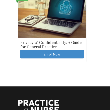
Privacy & Confidentiality: A Guide
for General Practice
Enroll Now