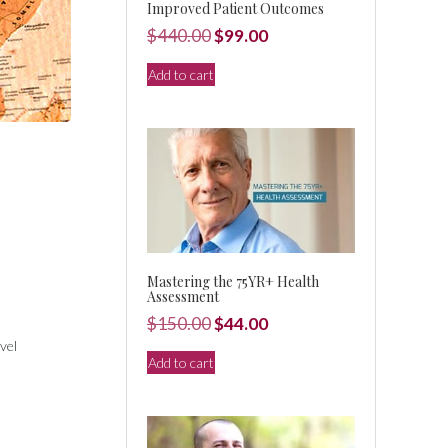
Improved Patient Outcomes
Original
Current
$
440.00
$
99.00
price
price
Add to cart
was:
is:
$440.00.
$99.00.
Mastering the 75YR+ Health
Assessment
Original
Current
$
150.00
$
44.00
vel
price
price
Add to cart
was:
is:
$150.00.
$44.00.