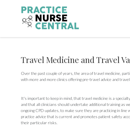
Skip
to
content
Travel Medicine and Travel V
Over the past couple of years, the area of travel medicine, part
with more and more clinics offering pre-travel advice and travel
It's important to keep in mind, that travel medicine is a specialt
and that all clinicians should undertake additional training as we
ongoing CPD updates, to make sure they are practicing in line w
practice advice that is current and promotes patient safety acc
their particular risks.