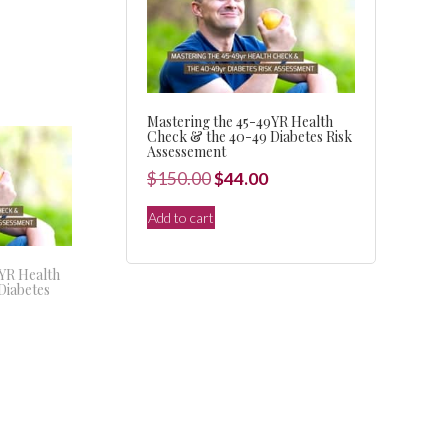
Mastering the 45-49YR Health
Check & the 40-49 Diabetes Risk
Assessement
Original
Current
$
150.00
$
44.00
price
price
Add to cart
was:
is:
$150.00.
$44.00.
9YR Health
Diabetes
l
Current
price
s:
.
$44.00.