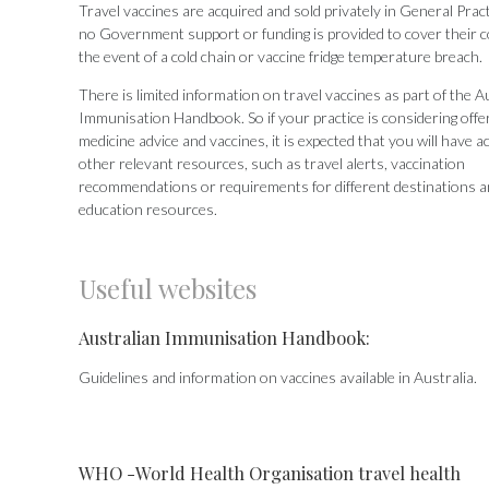
Travel vaccines are acquired and sold privately in General Prac
no Government support or funding is provided to cover their c
the event of a cold chain or vaccine fridge temperature breach.
There is limited information on travel vaccines as part of the A
Immunisation Handbook. So if your practice is considering offer
medicine advice and vaccines, it is expected that you will have a
other relevant resources, such as travel alerts, vaccination
recommendations or requirements for different destinations a
education resources.
Useful websites
Australian Immunisation Handbook:
Guidelines and information on vaccines available in Australia.
WHO -World Health Organisation travel health