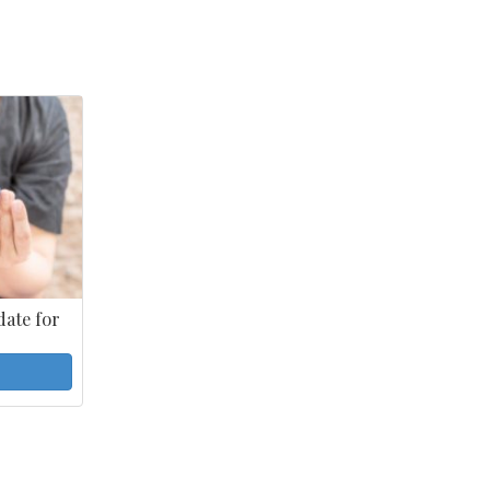
ate for