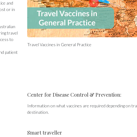
tice and
ost or in
ustralian
ing travel
ccess to
Travel Vaccines in General Practice
nd patient
Center for Disease Control & Prevention:
Information on what vaccines are required depending on tra
destination.
Smart traveller