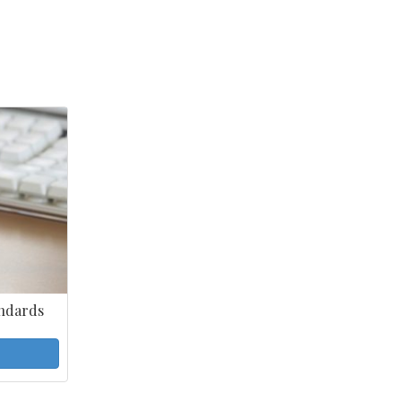
ndards