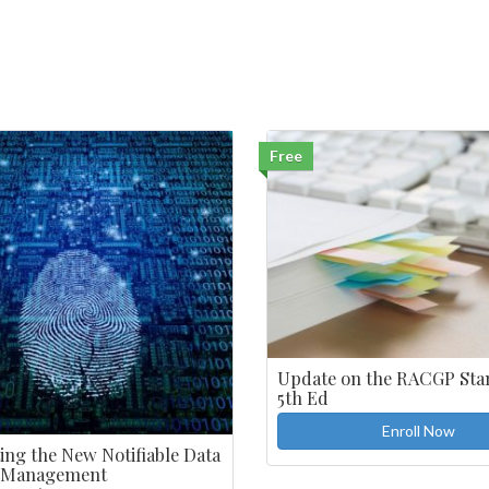
Free
Update on the RACGP Sta
5th Ed
Enroll Now
ing the New Notifiable Data
 Management