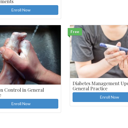
ements
Enroll Now
Free
Diabetes Management Upd
General Practice
on Control in General
e
Enroll Now
Enroll Now