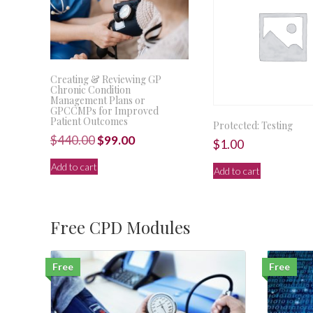
Creating & Reviewing GP
Chronic Condition
Management Plans or
GPCCMPs for Improved
Patient Outcomes
Protected: Testing
Original
Current
$
440.00
$
99.00
$
1.00
price
price
Add to cart
Add to cart
was:
is:
$440.00.
$99.00.
Free CPD Modules
Free
Free