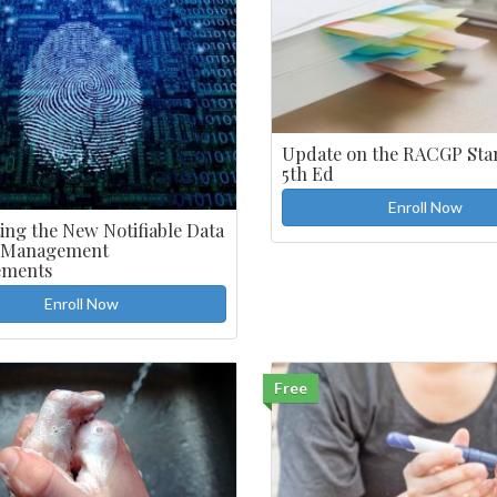
Update on the RACGP Sta
5th Ed
Enroll Now
ing the New Notifiable Data
 Management
ements
Enroll Now
Free