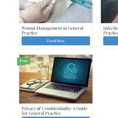
Wound Management in General
Infecti
Practice
Practic
Enroll Now
Free
Privacy & Confidentiality: A Guide
for General Practice