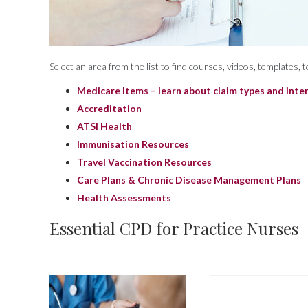
Select an area from the list to find courses, videos, templates,
Medicare Items – learn about claim types and inte
Accreditation
ATSI Health
Immunisation Resources
Travel Vaccination Resources
Care Plans & Chronic Disease Management Plans
Health Assessments
Essential CPD for Practice Nurses