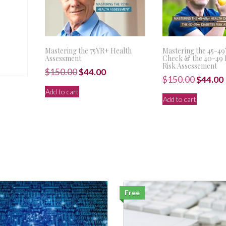
Mastering the 75YR+ Health
Mastering the 45-4
Assessment
Check & the 40-49 
Risk Assessement
Original
Current
$
150.00
$
44.00
Origina
$
150.00
$
44.00
price
price
price
Add to cart
was:
is:
Add to cart
was:
i
$150.00.
$44.00.
$150.00
Free