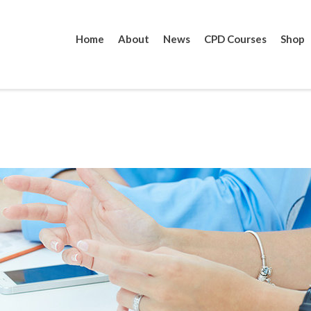
Home
About
News
CPD Courses
Shop