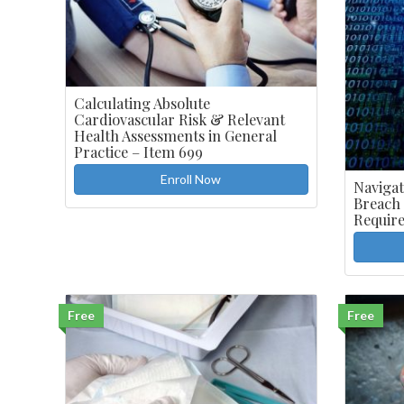
Calculating Absolute
Cardiovascular Risk & Relevant
Health Assessments in General
Practice – Item 699
Enroll Now
Navigat
Breach
Requir
Free
Free