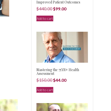
Improved Patient Outcomes
Original
Current
$
440.00
$
99.00
price
price
Add to cart
was:
is:
$440.00.
$99.00.
Mastering the 75YR+ Health
Assessment
Original
Current
$
150.00
$
44.00
price
price
Add to cart
was:
is:
$150.00.
$44.00.