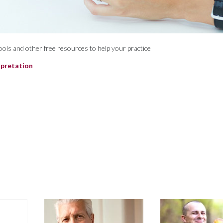
 tools and other free resources to help your practice
rpretation