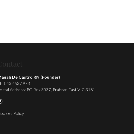
Contact
agali De Castro RN (Founder)
h: 0432 537 973
ostal Address: PO Box 3037, Prahran East VIC 3181
acebook
ookies Policy