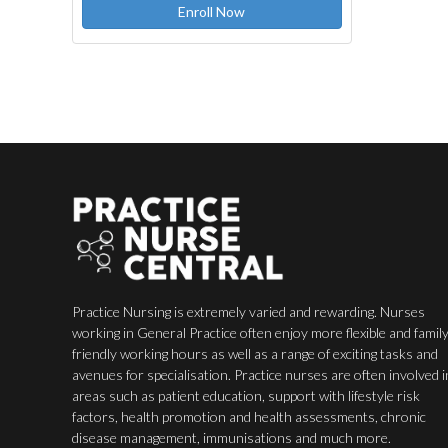
Enroll Now
Practice Nursing is extremely varied and rewarding. Nurses
working in General Practice often enjoy more flexible and famil
friendly working hours as well as a range of exciting tasks and
avenues for specialisation. Practice nurses are often involved i
areas such as patient education, support with lifestyle risk
factors, health promotion and health assessments, chronic
disease management, immunisations and much more.