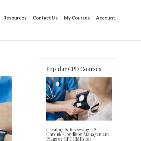
Resources
Contact Us
My Courses
Account
Popular CPD Courses
Creating & Reviewing GP
Chronic Condition Management
Plans or GPCCMPs for