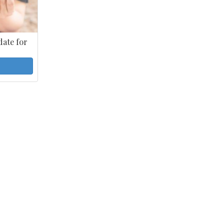
ate for