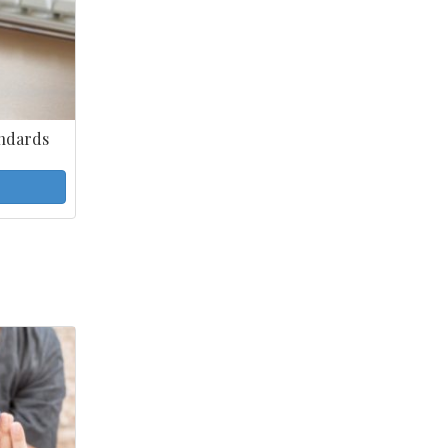
ndards