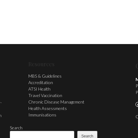
Resources
MBS & Guidelines
M
Accreditation
P
ATSI Health
P
Travel Vaccination
Chronic Disease Management
y-
F
Health Assessments
Immunisations
n
C
Search
Search