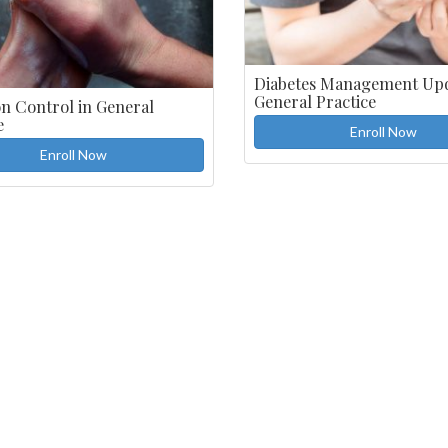
Diabetes Management Upd
General Practice
on Control in General
e
Enroll Now
Enroll Now