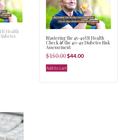
9YR Health
Diabetes
Mastering the 45-49YR Health
Check & the 40-49 Diabetes Risk
Assessement
l
Current
Original
Current
$
150.00
$
44.00
price
price
price
s:
Add to cart
was:
is:
.
$44.00.
$150.00.
$44.00.