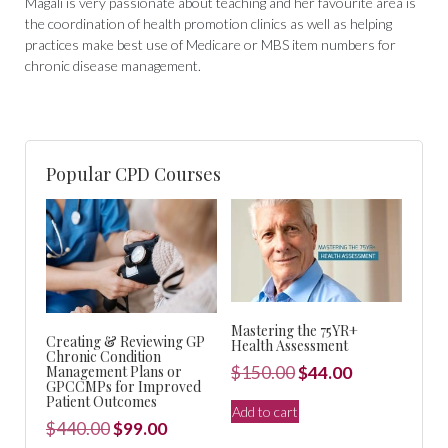
Magali is very passionate about teaching and her favourite area is
the coordination of health promotion clinics as well as helping
practices make best use of Medicare or MBS item numbers for
chronic disease management.
Popular CPD Courses
Mastering the 75YR+
Creating & Reviewing GP
Health Assessment
Chronic Condition
Original
Current
Management Plans or
$
150.00
$
44.00
GPCCMPs for Improved
price
price
Patient Outcomes
Add to cart
was:
is:
Original
Current
$
440.00
$
99.00