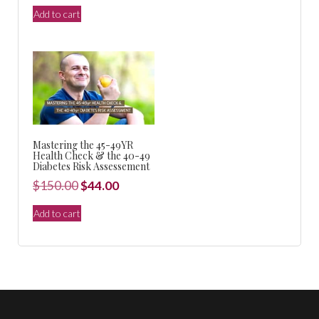
$150.00.
$44.00.
price
price
Add to cart
was:
is:
$440.00.
$99.00.
Mastering the 45-49YR
Health Check & the 40-49
Diabetes Risk Assessement
Original
Current
$
150.00
$
44.00
price
price
Add to cart
was:
is:
$150.00.
$44.00.