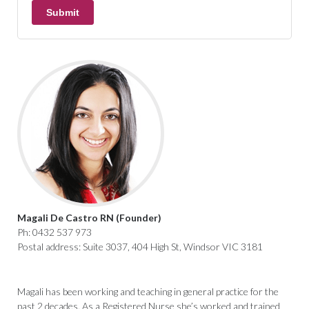
Magali De Castro RN (Founder)
Ph: 0432 537 973
Postal address: Suite 3037, 404 High St, Windsor VIC 3181
Magali has been working and teaching in general practice for the
past 2 decades. As a Registered Nurse she’s worked and trained