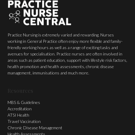
Practice Nursing is extremely varied and rewarding. Nurses
working in General Practice often enjoy more flexible and family-
friendly working hours as well as a range of exciting tasks and
avenues for specialisation. Practice nurses are often involved in
areas such as patient education, support with lifestyle risk factors,
health promotion and health assessments, chronic disease
management, immunisations and much more.
Resources
MBS & Guidelines
Accreditation
ATSI Health
Travel Vaccination
Chronic Disease Management
Health Assessments