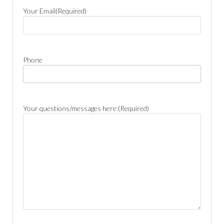
Your Email
(Required)
Phone
Your questions/messages here:
(Required)