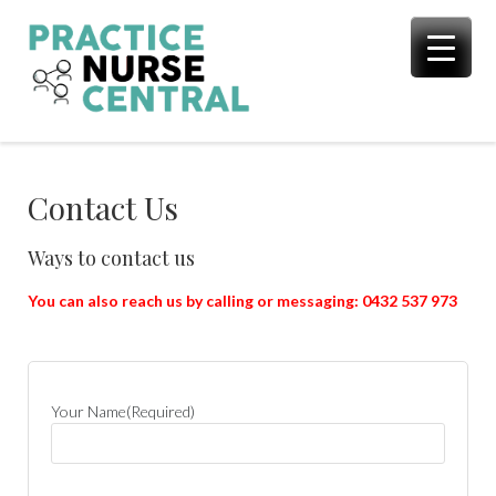
Skip
to
content
Contact Us
Ways to contact us
You can also reach us by calling or messaging: 0432 537 973
Your Name
(Required)