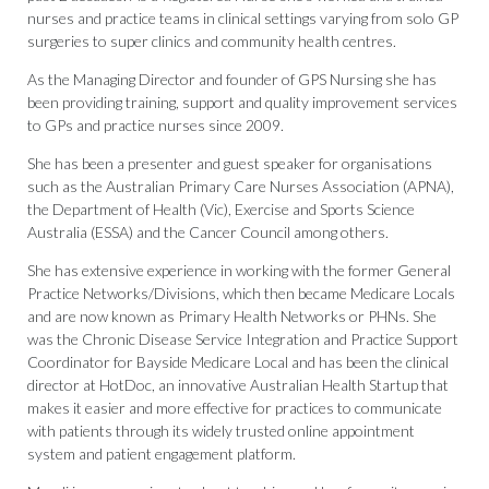
nurses and practice teams in clinical settings varying from solo GP
surgeries to super clinics and community health centres.
As the Managing Director and founder of GPS Nursing she has
been providing training, support and quality improvement services
to GPs and practice nurses since 2009.
She has been a presenter and guest speaker for organisations
such as the Australian Primary Care Nurses Association (APNA),
the Department of Health (Vic), Exercise and Sports Science
Australia (ESSA) and the Cancer Council among others.
She has extensive experience in working with the former General
Practice Networks/Divisions, which then became Medicare Locals
and are now known as Primary Health Networks or PHNs. She
was the Chronic Disease Service Integration and Practice Support
Coordinator for Bayside Medicare Local and has been the clinical
director at HotDoc, an innovative Australian Health Startup that
makes it easier and more effective for practices to communicate
with patients through its widely trusted online appointment
system and patient engagement platform.