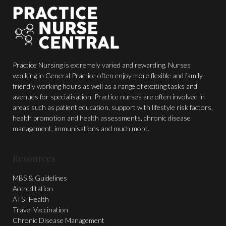
Practice Nursing is extremely varied and rewarding. Nurses
working in General Practice often enjoy more flexible and family-
friendly working hours as well as a range of exciting tasks and
avenues for specialisation. Practice nurses are often involved in
areas such as patient education, support with lifestyle risk factors,
health promotion and health assessments, chronic disease
management, immunisations and much more.
Resources
MBS & Guidelines
Accreditation
ATSI Health
Travel Vaccination
Chronic Disease Management