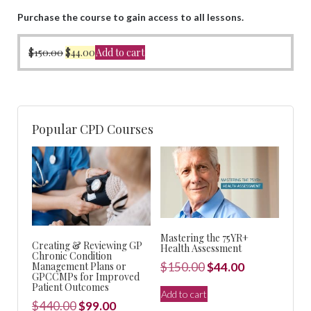
Purchase the course to gain access to all lessons.
Original
Current
$
150.00
$
44.00
Add to cart
price
price
was:
is:
$150.00.
$44.00.
Popular CPD Courses
Mastering the 75YR+
Creating & Reviewing GP
Health Assessment
Chronic Condition
Original
Current
Management Plans or
$
150.00
$
44.00
GPCCMPs for Improved
price
price
Patient Outcomes
Add to cart
was:
is:
Original
Current
$
440.00
$
99.00