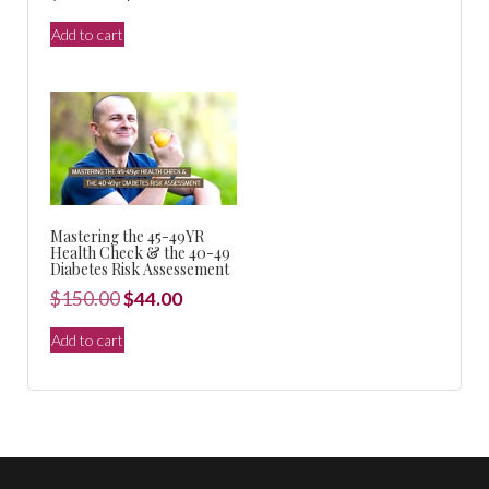
$150.00.
$44.00.
price
price
Add to cart
was:
is:
$440.00.
$99.00.
Mastering the 45-49YR
Health Check & the 40-49
Diabetes Risk Assessement
Original
Current
$
150.00
$
44.00
price
price
Add to cart
was:
is:
$150.00.
$44.00.