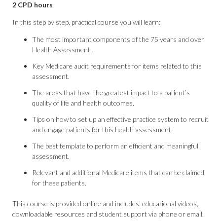
2 CPD hours
In this step by step, practical course you will learn:
The most important components of the 75 years and over
Health Assessment.
Key Medicare audit requirements for items related to this
assessment.
The areas that have the greatest impact to a patient’s
quality of life and health outcomes.
Tips on how to set up an effective practice system to recruit
and engage patients for this health assessment.
The best template to perform an efficient and meaningful
assessment.
Relevant and additional Medicare items that can be claimed
for these patients.
This course is provided online and includes: educational videos,
downloadable resources and student support via phone or email.