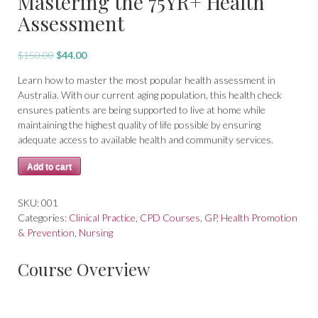
Mastering the 75YR+ Health
Assessment
Original
Current
$
150.00
$
44.00
price
price
Learn how to master the most popular health assessment in
was:
is:
Australia. With our current aging population, this health check
$150.00.
$44.00.
ensures patients are being supported to live at home while
maintaining the highest quality of life possible by ensuring
adequate access to available health and community services.
Mastering
Add to cart
the
75YR+
SKU:
001
Health
Categories:
Clinical Practice
,
CPD Courses
,
GP
,
Health Promotion
Assessment
& Prevention
,
Nursing
quantity
Course Overview