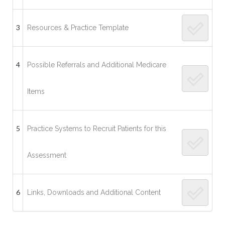
3
Resources & Practice Template
4
Possible Referrals and Additional Medicare
Items
5
Practice Systems to Recruit Patients for this
Assessment
6
Links, Downloads and Additional Content