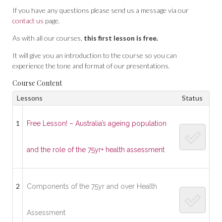
If you have any questions please send us a message via our
contact us
page.
As with all our courses,
this first lesson is free.
It will give you an introduction to the course so you can
experience the tone and format of our presentations.
Course Content
Lessons
Status
1
Free Lesson! – Australia’s ageing population
and the role of the 75yr+ health assessment
2
Components of the 75yr and over Health
Assessment