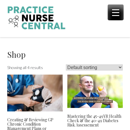
Skip
to
content
Shop
Showing all 4 results
Mastering the 45-49YR Health
Creating & Reviewing GP
Check & the 40-49 Diabetes
Chronic Condition
Risk Assessement
Management Plans or