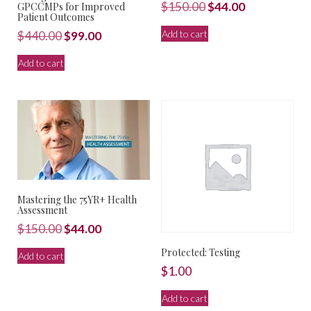
Original
Current
$
150.00
$
44.00
GPCCMPs for Improved
Patient Outcomes
price
price
Add to cart
Original
Current
$
440.00
$
99.00
was:
is:
price
price
$150.00.
$44.00.
Add to cart
was:
is:
$440.00.
$99.00.
Mastering the 75YR+ Health
Assessment
Original
Current
$
150.00
$
44.00
price
price
Protected: Testing
Add to cart
was:
is:
$
1.00
$150.00.
$44.00.
Add to cart