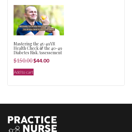
$440.00.
$99.00.
Mastering the 45-49YR
Health Check & the 40-49
Diabetes Risk Assessement
Original
Current
$
150.00
$
44.00
price
price
Add to cart
was:
is:
$150.00.
$44.00.