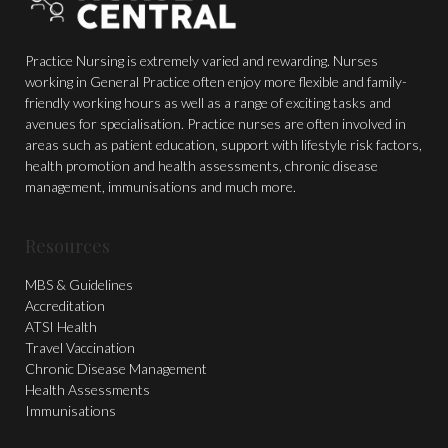
Practice Nursing is extremely varied and rewarding. Nurses
working in General Practice often enjoy more flexible and family-
friendly working hours as well as a range of exciting tasks and
avenues for specialisation. Practice nurses are often involved in
areas such as patient education, support with lifestyle risk factors,
health promotion and health assessments, chronic disease
management, immunisations and much more.
Resources
MBS & Guidelines
Accreditation
ATSI Health
Travel Vaccination
Chronic Disease Management
Health Assessments
Immunisations