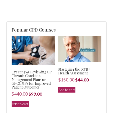
Popular CPD Courses
Mastering the 75YR+
Creating & Reviewing GP
Health Assessment
Chronic Condition
Original
Current
Management Plans or
$
150.00
$
44.00
GPCCMPs for Improved
price
price
Patient Outcomes
Add to cart
was:
is:
Original
Current
$
440.00
$
99.00
$150.00.
$44.00.
price
price
Add to cart
was:
is: