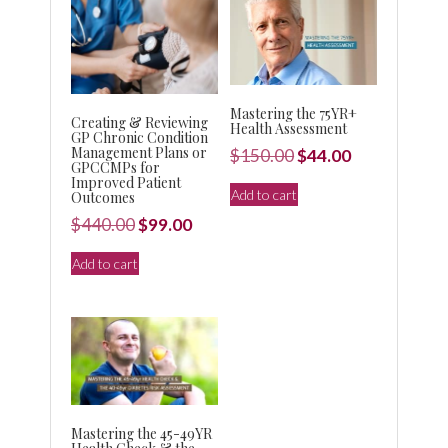
Mastering the 75YR+
Creating & Reviewing
Health Assessment
GP Chronic Condition
Management Plans or
Original
Current
$
150.00
$
44.00
GPCCMPs for
price
price
Improved Patient
Add to cart
Outcomes
was:
is:
Original
Current
$
440.00
$
99.00
$150.00.
$44.00.
price
price
Add to cart
was:
is:
$440.00.
$99.00.
Mastering the 45-49YR