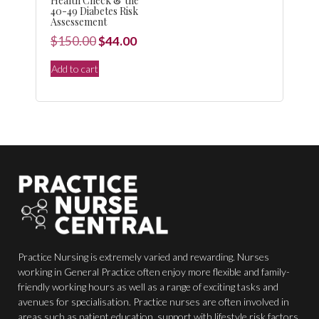
Health Check & the
40-49 Diabetes Risk
Assessement
Original
Current
$
150.00
$
44.00
price
price
Add to cart
was:
is:
$150.00.
$44.00.
Practice Nursing is extremely varied and rewarding. Nurses
working in General Practice often enjoy more flexible and family-
friendly working hours as well as a range of exciting tasks and
avenues for specialisation. Practice nurses are often involved in
areas such as patient education, support with lifestyle risk factors,