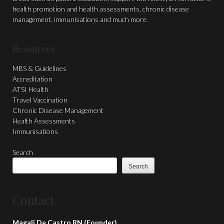
health promotion and health assessments, chronic disease
management, immunisations and much more.
Resources
MBS & Guidelines
Accreditation
ATSI Health
Travel Vaccination
Chronic Disease Management
Health Assessments
Immunisations
Search
Search
Contact
Magali De Castro RN (Founder)