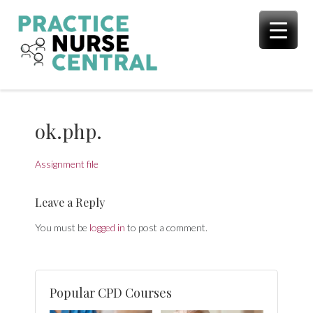
Skip
to
content
ok.php.
Assignment file
Leave a Reply
You must be
logged in
to post a comment.
Popular CPD Courses