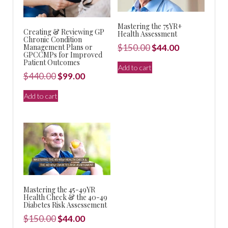
Mastering the 75YR+
Creating & Reviewing GP
Health Assessment
Chronic Condition
Original
Current
Management Plans or
$
150.00
$
44.00
GPCCMPs for Improved
price
price
Patient Outcomes
Add to cart
was:
is:
Original
Current
$
440.00
$
99.00
$150.00.
$44.00.
price
price
Add to cart
was:
is:
$440.00.
$99.00.
Mastering the 45-49YR
Health Check & the 40-49
Diabetes Risk Assessement
Original
Current
$
150.00
$
44.00