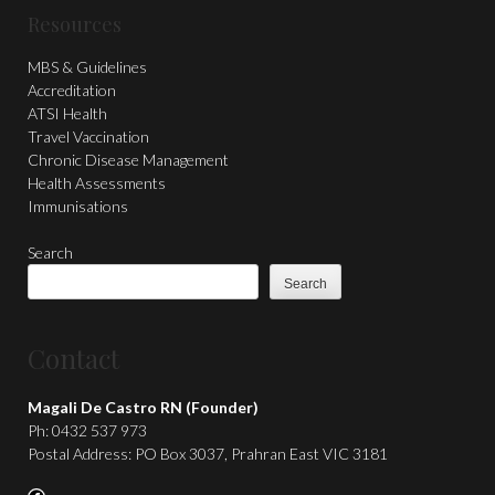
Resources
MBS & Guidelines
Accreditation
ATSI Health
Travel Vaccination
Chronic Disease Management
Health Assessments
Immunisations
Search
Search
Contact
Magali De Castro RN (Founder)
Ph: 0432 537 973
Postal Address: PO Box 3037, Prahran East VIC 3181