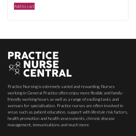
price
price
Add to cart
was:
is:
$150.00.
$44.00.
Practice Nursing is extremely varied and rewarding. Nurses
working in General Practice often enjoy more flexible and family-
friendly working hours as well as a range of exciting tasks and
avenues for specialisation. Practice nurses are often involved in
areas such as patient education, support with lifestyle risk factors,
health promotion and health assessments, chronic disease
management, immunisations and much more.