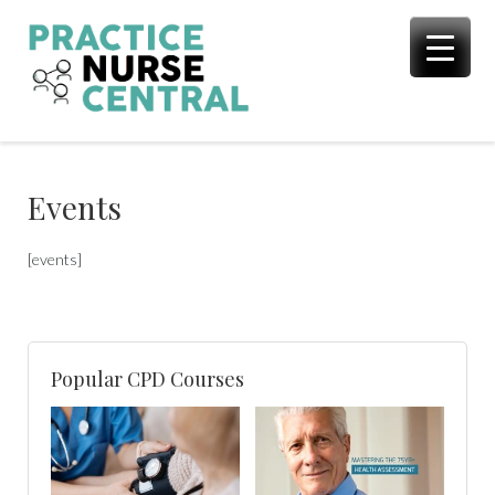
Skip
to
content
Events
[events]
Popular CPD Courses