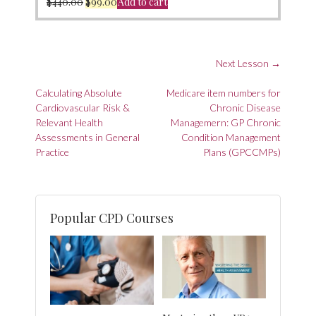
Original
Current
$
440.00
$
99.00
Add to cart
price
price
was:
is:
$440.00.
$99.00.
Next Lesson
→
Post
Calculating Absolute
Medicare item numbers for
navigation
Cardiovascular Risk &
Chronic Disease
Relevant Health
Managemern: GP Chronic
Assessments in General
Condition Management
Practice
Plans (GPCCMPs)
Popular CPD Courses