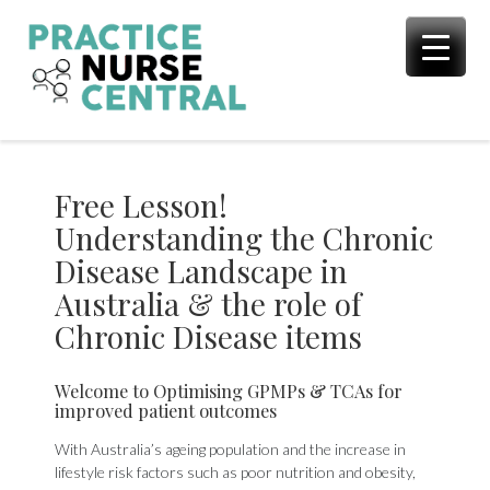
Skip
to
content
Free Lesson!
Understanding the Chronic
Disease Landscape in
Australia & the role of
Chronic Disease items
Welcome to Optimising GPMPs & TCAs for
improved patient outcomes
With Australia’s ageing population and the increase in
lifestyle risk factors such as poor nutrition and obesity,