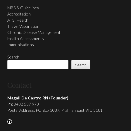
MBS & Guidelines
Accreditation
ATSI Health
Travel Vaccination
Chronic Disease Management
Health Assessments
Immunisations
Search
Search
Contact
Magali De Castro RN (Founder)
Ph: 0432 537 973
Postal Address: PO Box 3037, Prahran East VIC 3181
Facebook