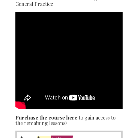
General Practice
Purchase the course here
to gain access to
the remaining lessons!