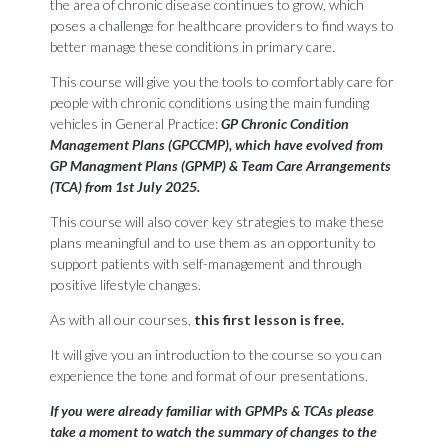
the area of chronic disease continues to grow, which
poses a challenge for healthcare providers to find ways to
better manage these conditions in primary care.
This course will give you the tools to comfortably care for
people with chronic conditions using the main funding
vehicles in General Practice:
GP Chronic Condition
Management Plans (GPCCMP), which have evolved from
GP Managment Plans (GPMP) & Team Care Arrangements
(TCA) from 1st July 2025.
This course will also cover key strategies to make these
plans meaningful and to use them as an opportunity to
support patients with self-management and through
positive lifestyle changes.
As with all our courses,
this first lesson is free.
It will give you an introduction to the course so you can
experience the tone and format of our presentations.
If you were already familiar with GPMPs & TCAs please
take a moment to watch the summary of changes to the