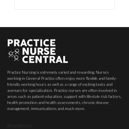
$150.00.
$44.00.
Practice Nursing is extremely varied and rewarding. Nurses
working in General Practice often enjoy more flexible and family-
friendly working hours as well as a range of exciting tasks and
avenues for specialisation. Practice nurses are often involved in
areas such as patient education, support with lifestyle risk factors,
health promotion and health assessments, chronic disease
management, immunisations and much more.
Resources