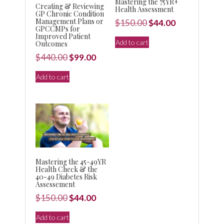
Mastering the 75YR+
Creating & Reviewing
Health Assessment
GP Chronic Condition
Management Plans or
Original
Current
$
150.00
$
44.00
GPCCMPs for
price
price
Improved Patient
Add to cart
Outcomes
was:
is:
Original
Current
$
440.00
$
99.00
$150.00.
$44.00.
price
price
Add to cart
was:
is:
$440.00.
$99.00.
Mastering the 45-49YR
Health Check & the
40-49 Diabetes Risk
Assessement
Original
Current
$
150.00
$
44.00
price
price
Add to cart
was:
is: