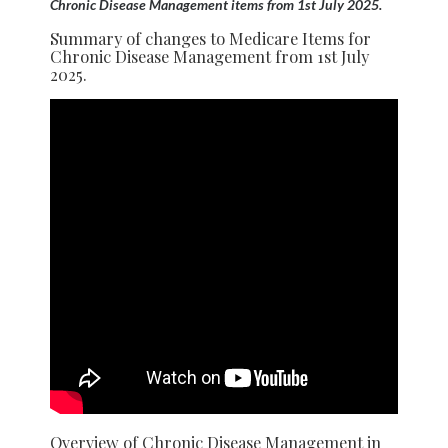
Chronic Disease Management items from 1st July 2025.
Summary of changes to Medicare Items for
Chronic Disease Management from 1st July
2025.
Overview of Chronic Disease Management in