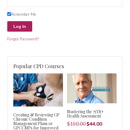
Remember Me
Forgot Password?
Popular CPD Courses
Mastering the 75YR+
Creating & Reviewing GP
Health Assessment
Chronic Condition
Original
Current
Management Plans or
$
150.00
$
44.00
GPCCMPs for Improved