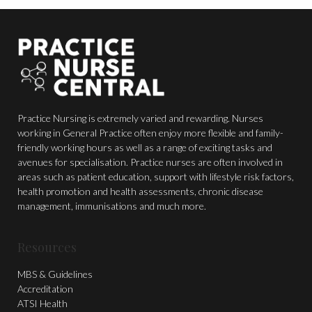
Practice Nursing is extremely varied and rewarding. Nurses
working in General Practice often enjoy more flexible and family-
friendly working hours as well as a range of exciting tasks and
avenues for specialisation. Practice nurses are often involved in
areas such as patient education, support with lifestyle risk factors,
health promotion and health assessments, chronic disease
management, immunisations and much more.
Resources
MBS & Guidelines
Accreditation
ATSI Health