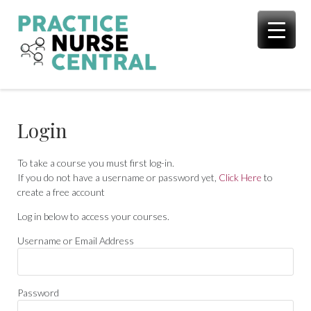
Skip
to
content
Login
To take a course you must first log-in.
If you do not have a username or password yet,
Click Here
to
create a free account
Log in below to access your courses.
Username or Email Address
Password