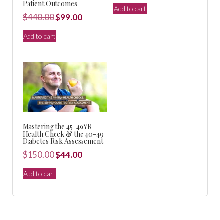
price
price
Patient Outcomes
Add to cart
was:
is:
Original
Current
$
440.00
$
99.00
$150.00.
$44.00.
price
price
Add to cart
was:
is:
$440.00.
$99.00.
Mastering the 45-49YR
Health Check & the 40-49
Diabetes Risk Assessement
Original
Current
$
150.00
$
44.00
price
price
Add to cart
was:
is:
$150.00.
$44.00.