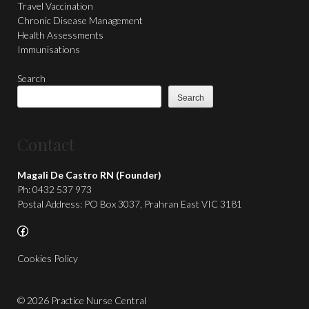
Travel Vaccination
Chronic Disease Management
Health Assessments
Immunisations
Search
Search
Contact
Magali De Castro RN (Founder)
Ph: 0432 537 973
Postal Address: PO Box 3037, Prahran East VIC 3181
Facebook
Cookies Policy
© 2026 Practice Nurse Central