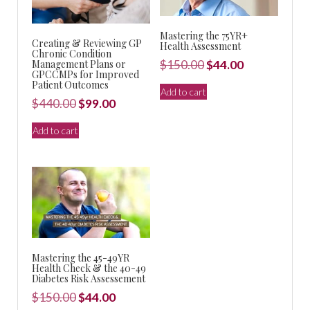
Mastering the 75YR+
Creating & Reviewing GP
Health Assessment
Chronic Condition
Original
Current
Management Plans or
$
150.00
$
44.00
GPCCMPs for Improved
price
price
Patient Outcomes
Add to cart
was:
is:
Original
Current
$
440.00
$
99.00
$150.00.
$44.00.
price
price
Add to cart
was:
is:
$440.00.
$99.00.
Mastering the 45-49YR
Health Check & the 40-49
Diabetes Risk Assessement
Original
Current
$
150.00
$
44.00