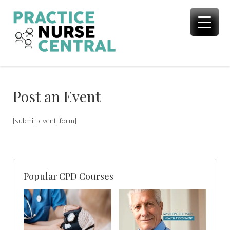
Skip
to
content
Post an Event
[submit_event_form]
Popular CPD Courses