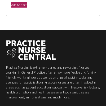
price
price
Add to cart
was:
is:
$150.00.
$44.00.
Practice Nursing is extremely varied and rewarding. Nurses
working in General Practice often enjoy more flexible and family-
friendly working hours as well as a range of exciting tasks and
avenues for specialisation. Practice nurses are often involved in
areas such as patient education, support with lifestyle risk factors,
health promotion and health assessments, chronic disease
management, immunisations and much more.