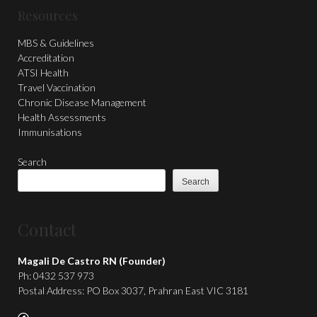
Resources
MBS & Guidelines
Accreditation
ATSI Health
Travel Vaccination
Chronic Disease Management
Health Assessments
Immunisations
Search
Search
Contact
Magali De Castro RN (Founder)
Ph: 0432 537 973
Postal Address: PO Box 3037, Prahran East VIC 3181