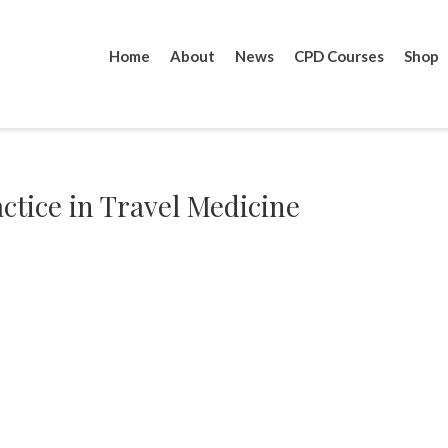
Home
About
News
CPD Courses
Shop
actice in Travel Medicine