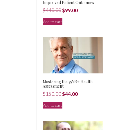
Improved Patient Outcomes
Original
Current
$
440.00
$
99.00
price
price
Add to cart
was:
is:
$440.00.
$99.00.
Mastering the 75YR+ Health
Assessment
Original
Current
$
150.00
$
44.00
price
price
Add to cart
was:
is:
$150.00.
$44.00.