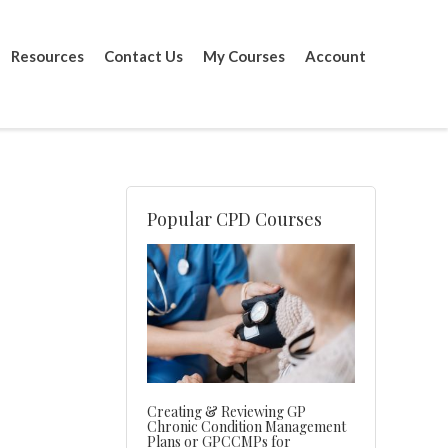
Resources
Contact Us
My Courses
Account
Popular CPD Courses
Creating & Reviewing GP
Chronic Condition Management
Plans or GPCCMPs for