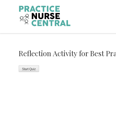
Skip
to
content
Reflection Activity for Best Pr