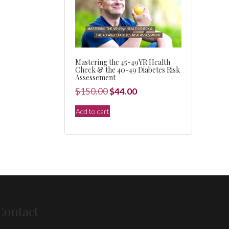
Mastering the 45-49YR Health
Check & the 40-49 Diabetes Risk
Assessement
Original
Current
$
150.00
$
44.00
price
price
Add to cart
was:
is:
$150.00.
$44.00.
Contact