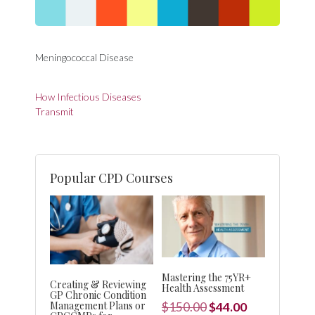
Meningococcal Disease
Post
How Infectious Diseases
navigation
Transmit
Popular CPD Courses
Mastering the 75YR+
Creating & Reviewing
Health Assessment
GP Chronic Condition
Management Plans or
Original
Current
$
150.00
$
44.00