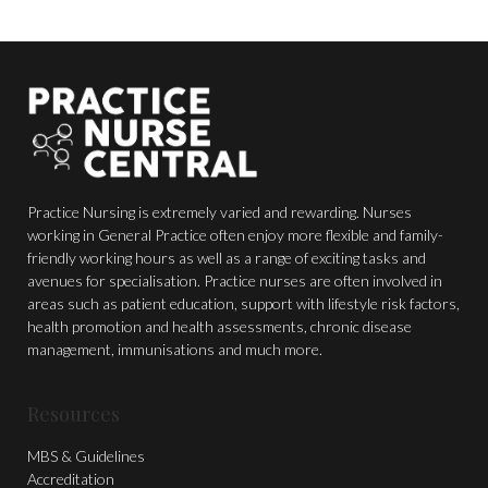
Practice Nursing is extremely varied and rewarding. Nurses
working in General Practice often enjoy more flexible and family-
friendly working hours as well as a range of exciting tasks and
avenues for specialisation. Practice nurses are often involved in
areas such as patient education, support with lifestyle risk factors,
health promotion and health assessments, chronic disease
management, immunisations and much more.
Resources
MBS & Guidelines
Accreditation