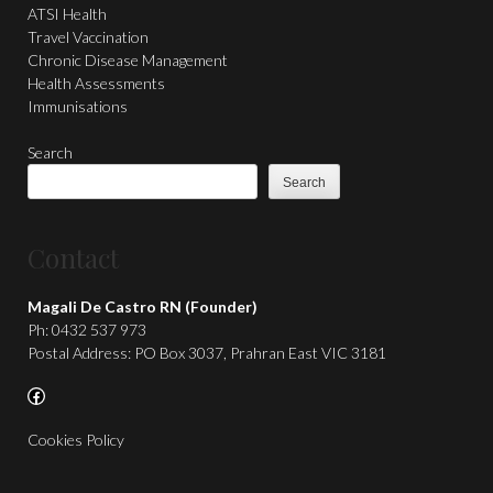
ATSI Health
Travel Vaccination
Chronic Disease Management
Health Assessments
Immunisations
Search
Search
Contact
Magali De Castro RN (Founder)
Ph: 0432 537 973
Postal Address: PO Box 3037, Prahran East VIC 3181
Facebook
Cookies Policy