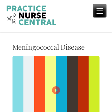
Skip
to
content
Meningococcal Disease