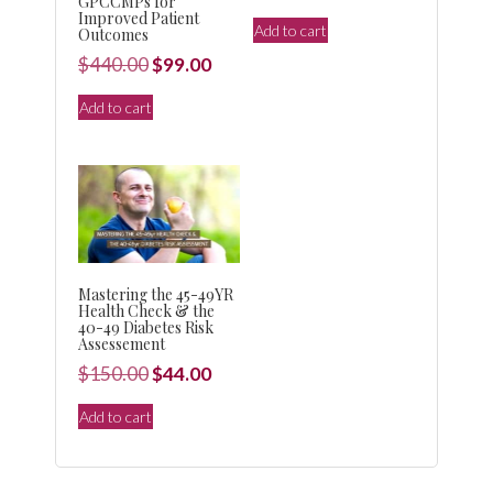
GPCCMPs for
price
price
Improved Patient
Add to cart
Outcomes
was:
is:
Original
Current
$
440.00
$
99.00
$150.00.
$44.00.
price
price
Add to cart
was:
is:
$440.00.
$99.00.
Mastering the 45-49YR
Health Check & the
40-49 Diabetes Risk
Assessement
Original
Current
$
150.00
$
44.00
price
price
Add to cart
was:
is:
$150.00.
$44.00.