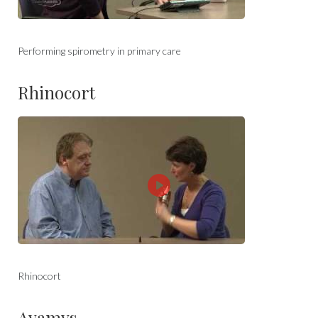
Performing spirometry in primary care
Rhinocort
Rhinocort
Avamys