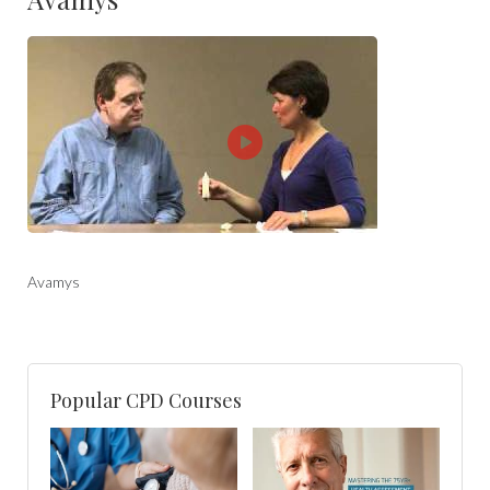
Avamys
Popular CPD Courses