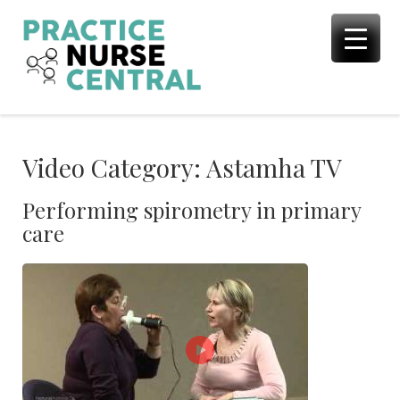
Skip
to
content
Video Category:
Astamha TV
Performing spirometry in primary
care