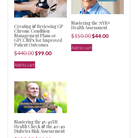
Mastering the 75YR+
Creating & Reviewing GP
Health Assessment
Chronic Condition
Original
Current
Management Plans or
$
150.00
$
44.00
GPCCMPs for Improved
price
price
Patient Outcomes
Add to cart
was:
is:
Original
Current
$
440.00
$
99.00
$150.00.
$44.00.
price
price
Add to cart
was:
is:
$440.00.
$99.00.
Mastering the 45-49YR
Health Check & the 40-49
Diabetes Risk Assessement