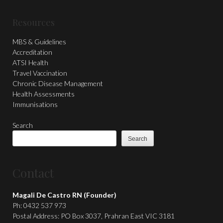
Resources
MBS & Guidelines
Accreditation
ATSI Health
Travel Vaccination
Chronic Disease Management
Health Assessments
Immunisations
Search
Search
Contact
Magali De Castro RN (Founder)
Ph: 0432 537 973
Postal Address: PO Box 3037, Prahran East VIC 3181